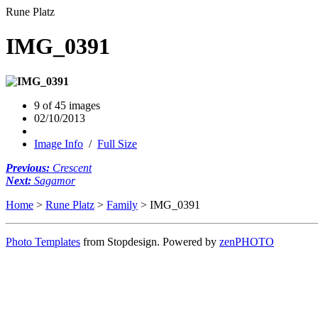
Rune Platz
IMG_0391
9 of 45 images
02/10/2013
Image Info
/
Full Size
Previous:
Crescent
Next:
Sagamor
Home
>
Rune Platz
>
Family
> IMG_0391
Photo Templates
from Stopdesign. Powered by
zen
PHOTO